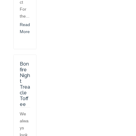
ct
For
the...
Read
More
Bon
fire
Nigh
t
Trea
cle
Toff
ee
We
alwa
ys
look