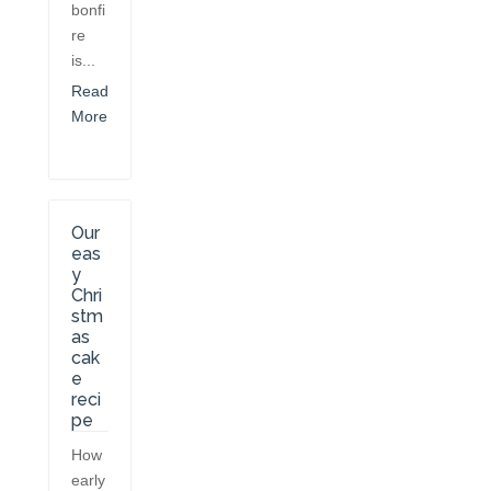
bonfi
re
is...
Read
More
Our
eas
y
Chri
stm
as
cak
e
reci
pe
How
early