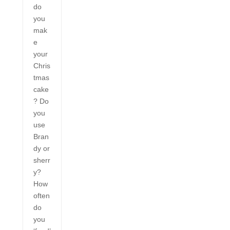
do
you
mak
e
your
Chris
tmas
cake
? Do
you
use
Bran
dy or
sherr
y?
How
often
do
you