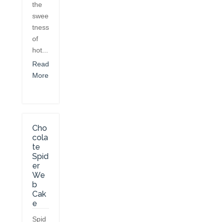
the
swee
tness
of
hot...
Read
More
Cho
cola
te
Spid
er
We
b
Cak
e
Spid