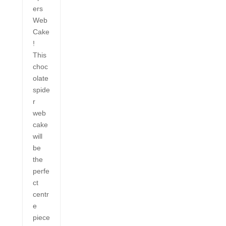
ers
Web
Cake
!
This
choc
olate
spide
r
web
cake
will
be
the
perfe
ct
centr
e
piece