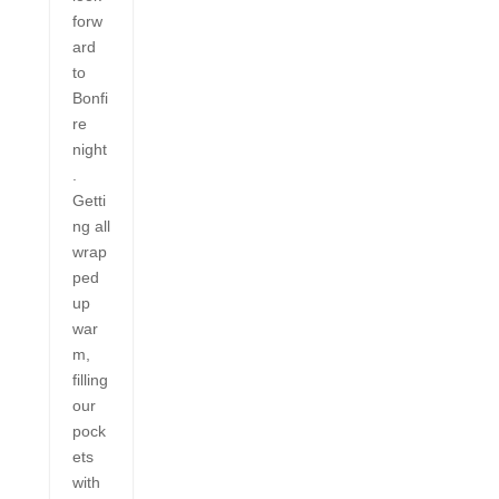
forw
ard
to
Bonfi
re
night
.
Getti
ng all
wrap
ped
up
war
m,
filling
our
pock
ets
with