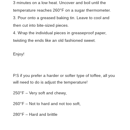
3 minutes on a low heat. Uncover and boil until the
temperature reaches 260°F on a sugar thermometer.
Pour onto a greased baking tin. Leave to cool and
then cut into bite-sized pieces.
Wrap the individual pieces in greaseproof paper,
twisting the ends like an old fashioned sweet.
Enjoy!
P.S if you prefer a harder or softer type of toffee, all you
will need to do is adjust the temperature!
250°F – Very soft and chewy,
260°F – Not to hard and not too soft,
280°F – Hard and brittle