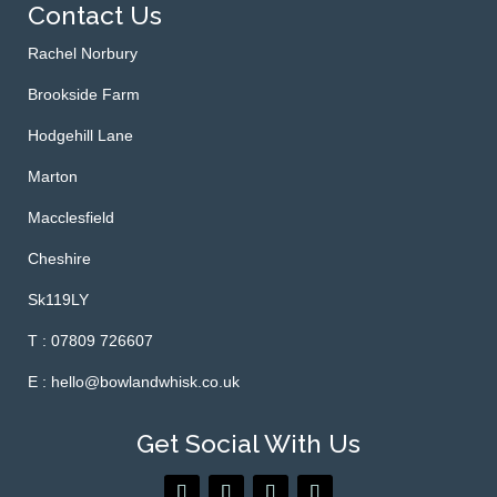
Contact Us
Rachel Norbury
Brookside Farm
Hodgehill Lane
Marton
Macclesfield
Cheshire
Sk119LY
T : 07809 726607
E : hello@bowlandwhisk.co.uk
Get Social With Us