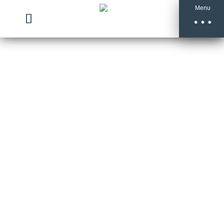
Menu
Bonfire
Night
Treacle
Toffee