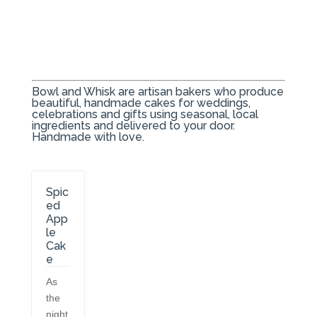
Bowl and Whisk are artisan bakers who produce
beautiful, handmade cakes for weddings,
celebrations and gifts using seasonal, local
ingredients and delivered to your door.
Handmade with love.
Spic
ed
App
le
Cak
e
As
the
night