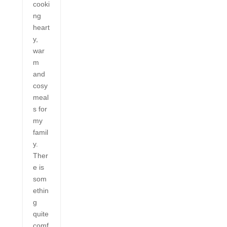
cooki
ng
heart
y,
war
m
and
cosy
meal
s for
my
famil
y.
Ther
e is
som
ethin
g
quite
comf