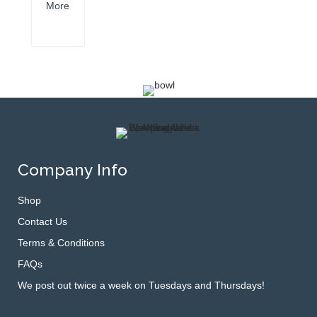
More
Company Info
Shop
Contact Us
Terms & Conditions
FAQs
We post out twice a week on Tuesdays and Thursdays!