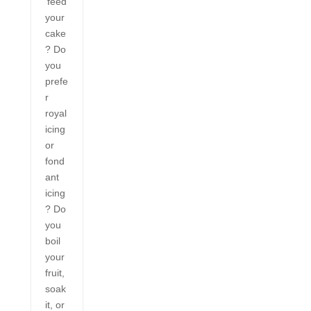
‘feed’
your
cake
? Do
you
prefe
r
royal
icing
or
fond
ant
icing
? Do
you
boil
your
fruit,
soak
it, or