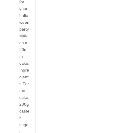
for
your
hallo
ween
party
Mak
es a
20c
m
cake.
Ingre
dient
s For
the
cake:
200g
caste
r
suga
r