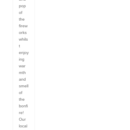
pop
of
the
firew
orks
whils
t
enjoy
ing
war
mth
and
smell
of
the
bonfi
re!
Our
local