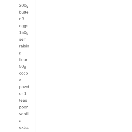
200g
butte
r 3
eggs
150g
self
raisin
g
flour
50g
coco
a
powd
er 1
teas
poon
vanill
a
extra