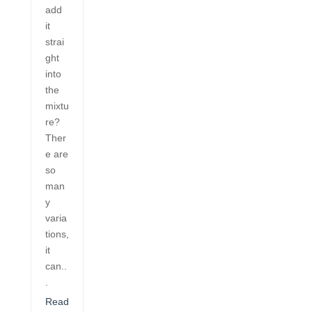
add
it
strai
ght
into
the
mixtu
re?
Ther
e are
so
man
y
varia
tions,
it
can..
.
Read