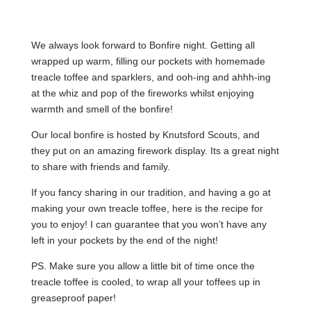
We always look forward to Bonfire night. Getting all
wrapped up warm, filling our pockets with homemade
treacle toffee and sparklers, and ooh-ing and ahhh-ing
at the whiz and pop of the fireworks whilst enjoying
warmth and smell of the bonfire!
Our local bonfire is hosted by Knutsford Scouts, and
they put on an amazing firework display. Its a great night
to share with friends and family.
If you fancy sharing in our tradition, and having a go at
making your own treacle toffee, here is the recipe for
you to enjoy! I can guarantee that you won’t have any
left in your pockets by the end of the night!
PS. Make sure you allow a little bit of time once the
treacle toffee is cooled, to wrap all your toffees up in
greaseproof paper!