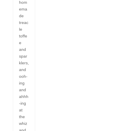
hom
ema
de
treac
le
toffe
e
and
spar
klers,
and
ooh-
ing
and
ahhh
-ing
at
the
whiz
and