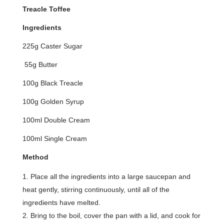
Treacle Toffee
Ingredients
225g Caster Sugar
55g Butter
100g Black Treacle
100g Golden Syrup
100ml Double Cream
100ml Single Cream
Method
Place all the ingredients into a large saucepan and
heat gently, stirring continuously, until all of the
ingredients have melted.
Bring to the boil, cover the pan with a lid, and cook for