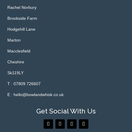
Rachel Norbury
Brookside Farm
Hodgehill Lane
Marton
Macclesfield
Cheshire
Sk119LY
T : 07809 726607
E : hello@bowlandwhisk.co.uk
Get Social With Us