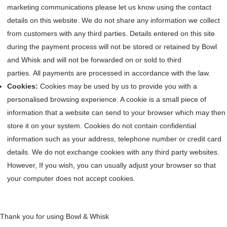
marketing communications please let us know using the contact
details on this website. We do not share any information we collect
from customers with any third parties. Details entered on this site
during the payment process will not be stored or retained by Bowl
and Whisk and will not be forwarded on or sold to third
parties. All payments are processed in accordance with the law.
Cookies:
Cookies may be used by us to provide you with a
personalised browsing experience. A cookie is a small piece of
information that a website can send to your browser which may then
store it on your system. Cookies do not contain confidential
information such as your address, telephone number or credit card
details. We do not exchange cookies with any third party websites.
However, If you wish, you can usually adjust your browser so that
your computer does not accept cookies.
Thank you for using Bowl & Whisk