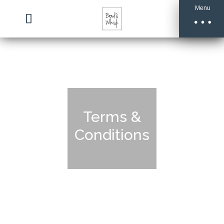
Menu
Terms &
Conditions