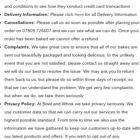
and conditions to see how they conduct credit card transactions.
Delivery Information:
Please
click here
for all Delivery Information
Cancellations:
Please call us as soon as possible after placing your
order on 07809 726607 and we can see what we can do. Once your
order has been baked we cannot offer a refund.
Complaints:
We take great care to ensure that all of our bakes are
sent out beautifully packaged and looking delicious. In the unlikely
event that you are not satisfied, please contact us straight away and
we will do our best to resolve the issue. We may ask you to return
them back to us, but please do so within three days of receipt, so
that we can understand the problem. We get very few complaints,
but when we do, we take them seriously.
Privacy Policy:
At Bowl and Whisk we take privacy seriously. We
use customer data so that we can carry out our services to the
highest possible standard. From time to time we also use the
information we have gathered to keep our customers up-to-date with
our latest products and offers. If you wish to opt out of any