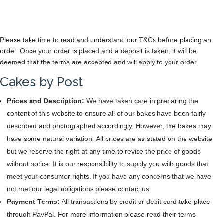
Please take time to read and understand our T&Cs before placing an
order. Once your order is placed and a deposit is taken, it will be
deemed that the terms are accepted and will apply to your order.
Cakes by Post
Prices and Description:
We have taken care in preparing the
content of this website to ensure all of our bakes have been fairly
described and photographed accordingly. However, the bakes may
have some natural variation. All prices are as stated on the website
but we reserve the right at any time to revise the price of goods
without notice. It is our responsibility to supply you with goods that
meet your consumer rights. If you have any concerns that we have
not met our legal obligations please contact us.
Payment Terms:
All transactions by credit or debit card take place
through PayPal. For more information please read their terms