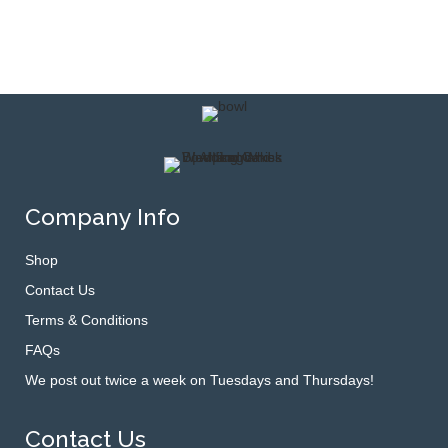
Company Info
Shop
Contact Us
Terms & Conditions
FAQs
We post out twice a week on Tuesdays and Thursdays!
Contact Us