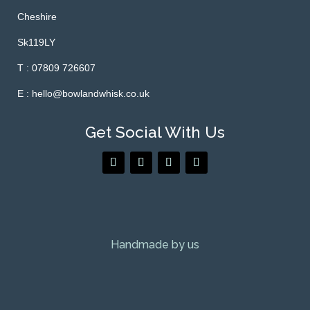
Cheshire
Sk119LY
T : 07809 726607
E : hello@bowlandwhisk.co.uk
Get Social With Us
Handmade by us