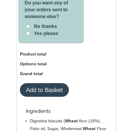
Do you want any of
your orders sent to
someone else?
No thanks
Yes please
Product total
Options total
Grand total
White
Add to Basket
Chocolate
Tiffin
quantity
Ingredients
Digestive biscuits (
Wheat
flour (18%),
Palm oil, Sugar, Wholemeal
Wheat
Flour