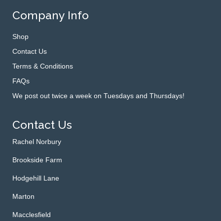
Company Info
Shop
Contact Us
Terms & Conditions
FAQs
We post out twice a week on Tuesdays and Thursdays!
Contact Us
Rachel Norbury
Brookside Farm
Hodgehill Lane
Marton
Macclesfield