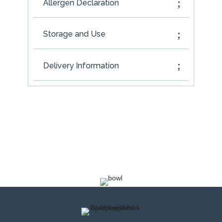
Allergen Declaration
Storage and Use
Delivery Information