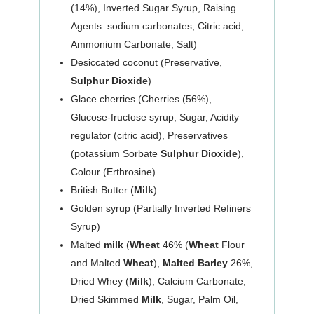
(14%), Inverted Sugar Syrup, Raising
Agents: sodium carbonates, Citric acid,
Ammonium Carbonate, Salt)
Desiccated coconut (Preservative,
Sulphur Dioxide
)
Glace cherries (Cherries (56%),
Glucose-fructose syrup, Sugar, Acidity
regulator (citric acid), Preservatives
(potassium Sorbate
Sulphur Dioxide
),
Colour (Erthrosine)
British Butter (
Milk
)
Golden syrup (Partially Inverted Refiners
Syrup)
Malted
milk
(
Wheat
46% (
Wheat
Flour
and Malted
Wheat
),
Malted Barley
26%,
Dried Whey (
Milk
), Calcium Carbonate,
Dried Skimmed
Milk
, Sugar, Palm Oil,