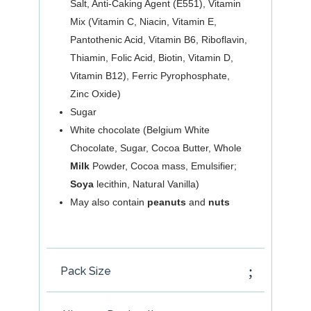
Salt, Anti-Caking Agent (E551), Vitamin
Mix (Vitamin C, Niacin, Vitamin E,
Pantothenic Acid, Vitamin B6, Riboflavin,
Thiamin, Folic Acid, Biotin, Vitamin D,
Vitamin B12), Ferric Pyrophosphate,
Zinc Oxide)
Sugar
White chocolate (Belgium White
Chocolate, Sugar, Cocoa Butter, Whole
Milk
Powder, Cocoa mass, Emulsifier;
Soya
lecithin, Natural Vanilla)
May also contain
peanuts
and
nuts
Pack Size