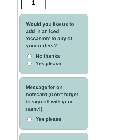
Would you like us to
add in an iced
'occasion' to any of
your orders?
No thanks
Yes please
Message for on
notecard (Don’t forget
to sign off with your
name!)
Yes please