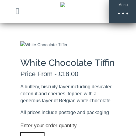
Menu
White Chocolate Tiffin
Price From -
£
18.00
A buttery, biscuity layer including desicated
coconut and cherries, topped with a
generous layer of Belgian white chocolate
All prices include postage and packaging
Enter your order quantity