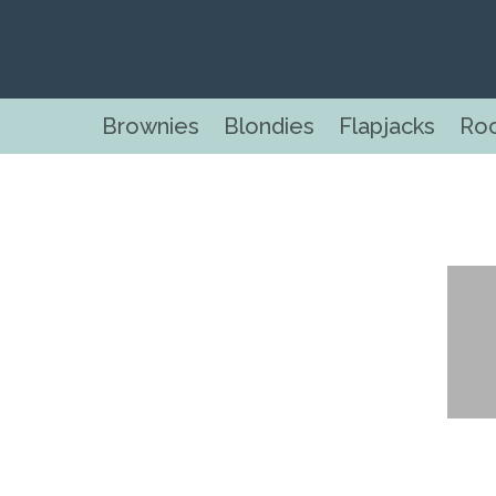
Brownies
Blondies
Flapjacks
Ro