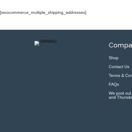
[woocommerce_multiple_shipping_addresses]
Compan
Shop
Contact Us
Terms & Con
FAQs
We post out
and Thursda