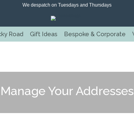
We despatch on Tuesdays and Thursdays
cky Road
Gift Ideas
Bespoke & Corporate
Manage Your Addresses