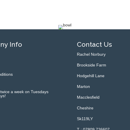
y Info
Contact Us
Rachel Norbury
Brookside Farm
ditions
Hodgehill Lane
Marton
 twice a week on Tuesdays
ys!
Macclesfield
Cheshire
Sk119LY
T : 07809 726607