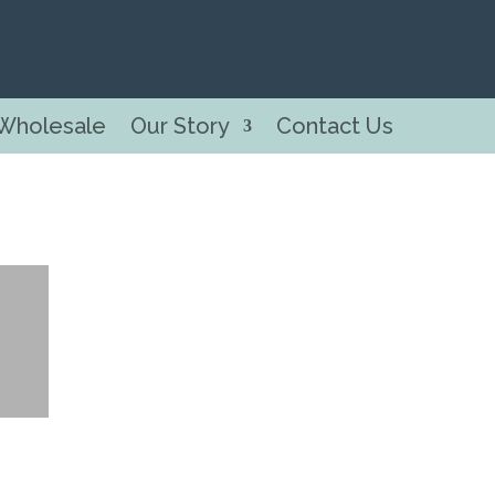
Wholesale
Our Story
Contact Us