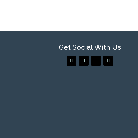
Get Social With Us