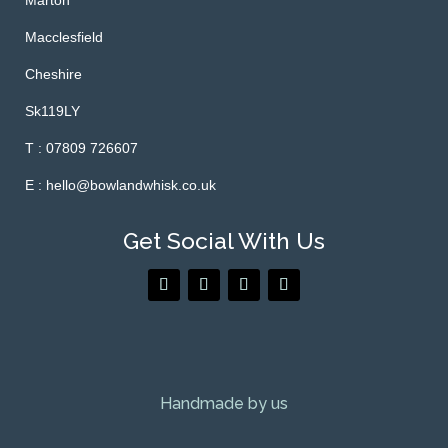
Marton
Macclesfield
Cheshire
Sk119LY
T : 07809 726607
E : hello@bowlandwhisk.co.uk
Get Social With Us
Handmade by us