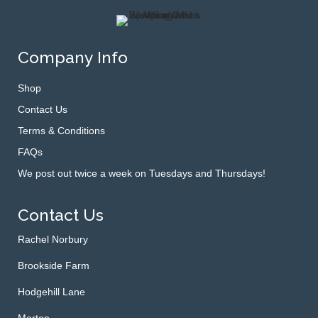
Company Info
Shop
Contact Us
Terms & Conditions
FAQs
We post out twice a week on Tuesdays and Thursdays!
Contact Us
Rachel Norbury
Brookside Farm
Hodgehill Lane