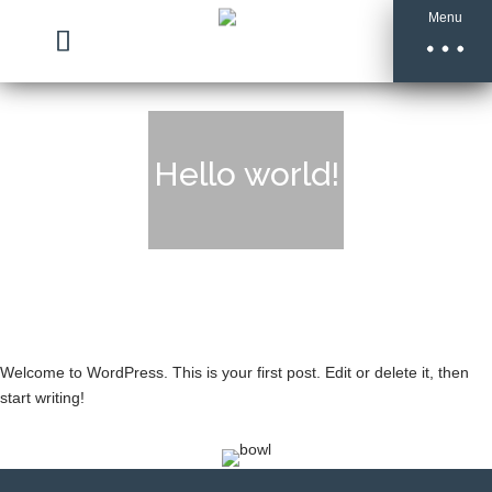
Menu
Hello world!
Welcome to WordPress. This is your first post. Edit or delete it, then
start writing!