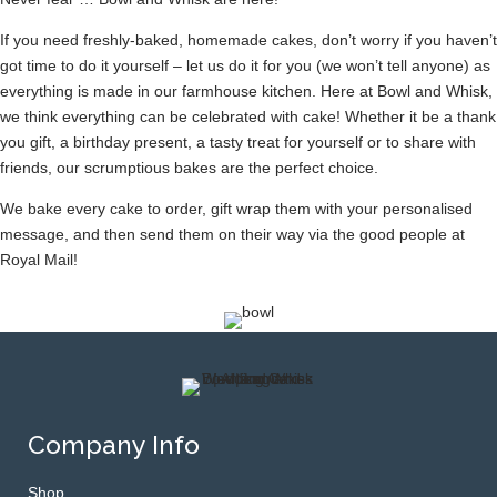
If you need freshly-baked, homemade cakes, don’t worry if you haven’t
got time to do it yourself – let us do it for you (we won’t tell anyone) as
everything is made in our farmhouse kitchen. Here at Bowl and Whisk,
we think everything can be celebrated with cake! Whether it be a thank
you gift, a birthday present, a tasty treat for yourself or to share with
friends, our scrumptious bakes are the perfect choice.
We bake every cake to order, gift wrap them with your personalised
message, and then send them on their way via the good people at
Royal Mail!
Company Info
Shop