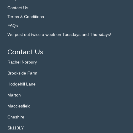
Contact Us
Terms & Conditions
FAQs
We post out twice a week on Tuesdays and Thursdays!
Contact Us
Rachel Norbury
Brookside Farm
Hodgehill Lane
Marton
Macclesfield
Cheshire
Sk119LY