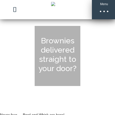
Menu
Brownies
delivered
straight to
your door?
Never fear … Bowl and Whisk are here!